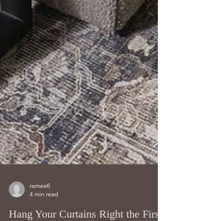
ramee6
4 min read