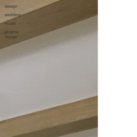
design
wedding
music
graphic
design