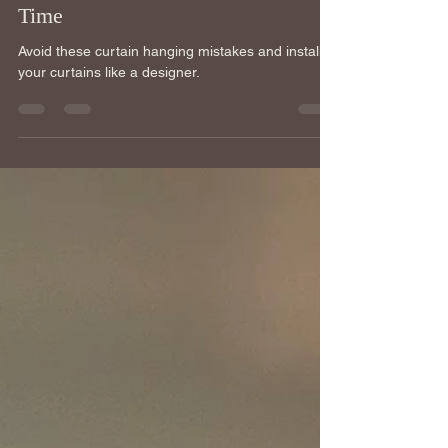
Hang Your Curtains Right the First
Time
Avoid these curtain hanging mistakes and install
your curtains like a designer.