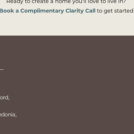
Ready to create a home you'll love to live in?
Book a Complimentary Clarity Call
to get started
Privacy Policy
S
Accessibility Statement
Si
st
em
ord,
edonia,