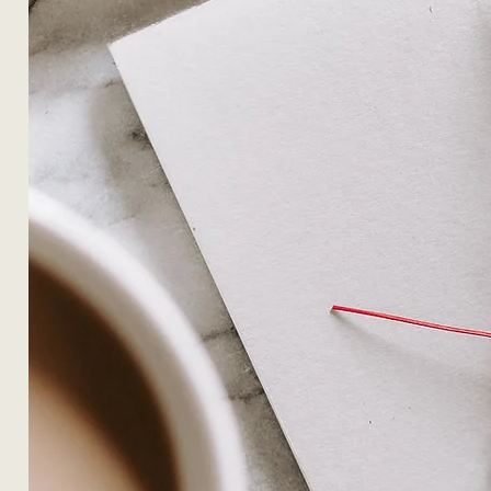
OUR DESIGN PHILOSOPHY