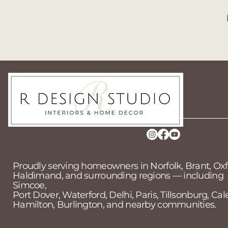
519-718-2025
contact@rdesign.com
Simcoe ON, CA
Proudly serving homeowners in Norfolk, Brant, Oxf
Haldimand, and surrounding regions — including
Simcoe,
Port Dover, Waterford, Delhi, Paris, Tillsonburg, Cal
Hamilton, Burlington, and nearby communities.