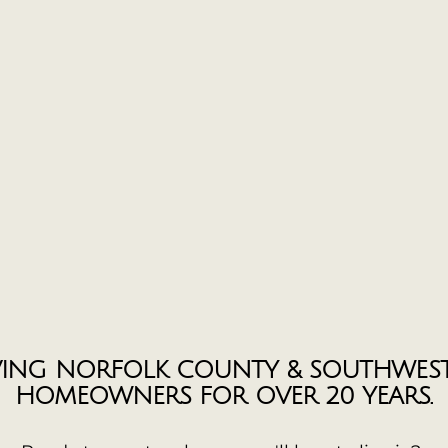
VING NORFOLK COUNTY & SOUTHWES
HOMEOWNERS FOR OVER 20 YEARS.