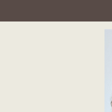
u'll
ign Studio.