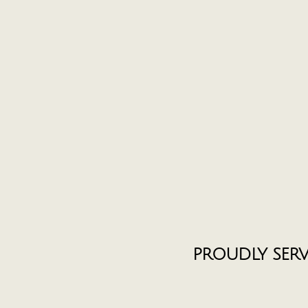
PROUDLY SER