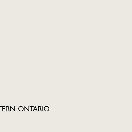
TERN ONTARIO