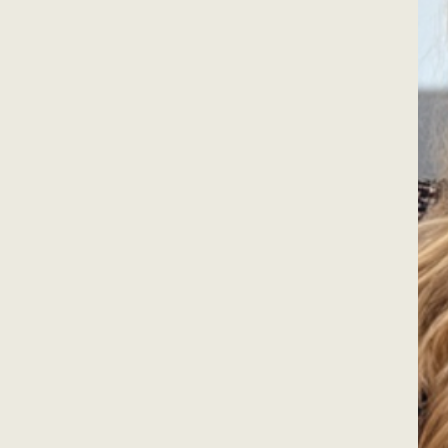
ners across
fessionally for more
 2006.
t are beautiful to look
 your personality, suit
joy.
inishing touches in
oachable expertise and
he home you’re in.