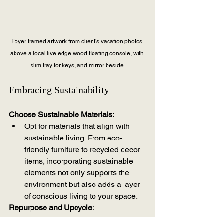
Foyer framed artwork from client's vacation photos 
above a local live edge wood floating console, with 
slim tray for keys, and mirror beside.
Embracing Sustainability
Choose Sustainable Materials:
Opt for materials that align with 
sustainable living. From eco-
friendly furniture to recycled decor 
items, incorporating sustainable 
elements not only supports the 
environment but also adds a layer 
of conscious living to your space.
Repurpose and Upcycle: