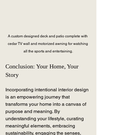
A custom designed deck and patio complete with 
cedar TV wall and motorized awning for watching 
all the sports and entertaining.
Conclusion: Your Home, Your 
Story
Incorporating intentional interior design 
is an empowering journey that 
transforms your home into a canvas of 
purpose and meaning. By 
understanding your lifestyle, curating 
meaningful elements, embracing 
sustainability, engaging the senses, 