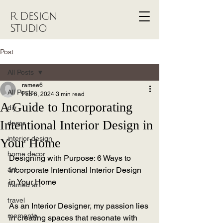
R Design
Studio
Post
All Posts
ramee6
All Posts
Feb 6, 2024
3 min read
A Guide to Incorporating
diy
Intentional Interior Design in
decor
interior design
Your Home
home decor
Designing with Purpose: 6 Ways to 
art
Incorporate Intentional Interior Design 
in Your Home
framed art
travel
As an Interior Designer, my passion lies 
memento
in creating spaces that resonate with 