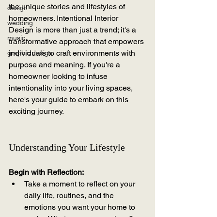
the unique stories and lifestyles of 
design
homeowners. Intentional Interior 
wedding
Design is more than just a trend; it's a 
music
transformative approach that empowers 
individuals to craft environments with 
graphic design
purpose and meaning. If you're a 
homeowner looking to infuse 
intentionality into your living spaces, 
here's your guide to embark on this 
exciting journey.
Understanding Your Lifestyle
Begin with Reflection:
Take a moment to reflect on your 
daily life, routines, and the 
emotions you want your home to 