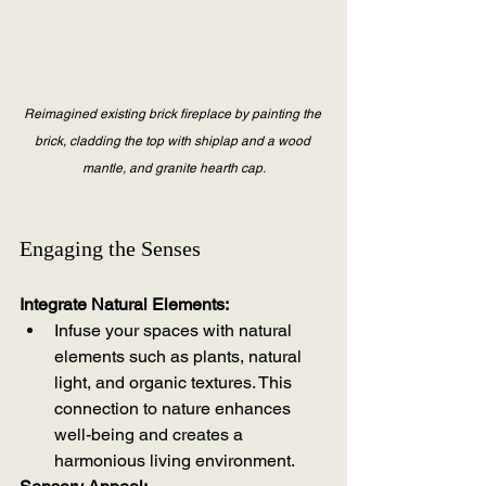
Reimagined existing brick fireplace by painting the 
brick, cladding the top with shiplap and a wood 
mantle, and granite hearth cap.
Engaging the Senses
Integrate Natural Elements:
Infuse your spaces with natural 
elements such as plants, natural 
light, and organic textures. This 
connection to nature enhances 
well-being and creates a 
harmonious living environment.