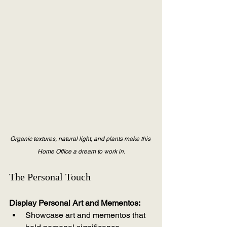
Organic textures, natural light, and plants make this 
Home Office a dream to work in.
The Personal Touch
Display Personal Art and Mementos:
Showcase art and mementos that 