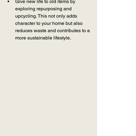
Give new life to old items by 
exploring repurposing and 
upcycling. This not only adds 
character to your home but also 
reduces waste and contributes to a 
more sustainable lifestyle.