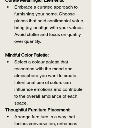
Curate Meaningful Elements:
Embrace a curated approach to 
furnishing your home. Choose 
pieces that hold sentimental value, 
bring joy, or align with your values. 
Avoid clutter and focus on quality 
over quantity.
Mindful Color Palette:
Select a colour palette that 
resonates with the mood and 
atmosphere you want to create. 
Intentional use of colors can 
influence emotions and contribute 
to the overall ambiance of each 
space.
Thoughtful Furniture Placement:
Arrange furniture in a way that 
fosters conversation, enhances 