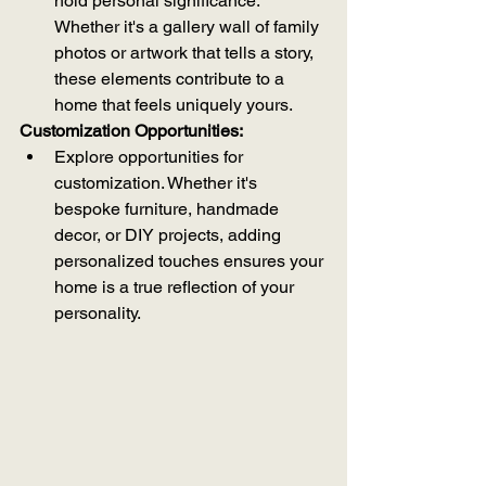
hold personal significance. 
Whether it's a gallery wall of family 
photos or artwork that tells a story, 
these elements contribute to a 
home that feels uniquely yours.
Customization Opportunities:
Explore opportunities for 
customization. Whether it's 
bespoke furniture, handmade 
decor, or DIY projects, adding 
personalized touches ensures your 
home is a true reflection of your 
personality.