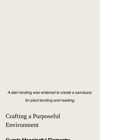
A stair landing was widened to create a sanctuary 
for plant tending and reading.
Crafting a Purposeful 
Environment