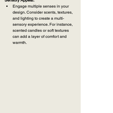
Sensory Appeal:
Engage multiple senses in your 
design. Consider scents, textures, 
and lighting to create a multi-
sensory experience. For instance, 
scented candles or soft textures 
can add a layer of comfort and 
warmth.