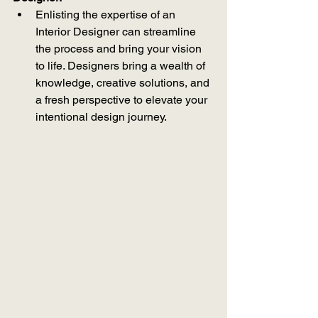
Enlisting the expertise of an 
Interior Designer can streamline 
the process and bring your vision 
to life. Designers bring a wealth of 
knowledge, creative solutions, and 
a fresh perspective to elevate your 
intentional design journey.