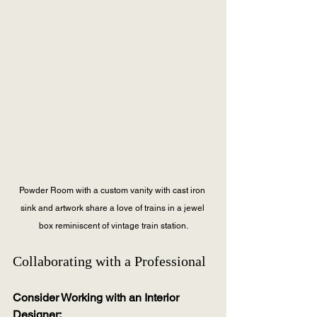
Powder Room with a custom vanity with cast iron 
sink and artwork share a love of trains in a jewel 
box reminiscent of vintage train station.
Collaborating with a Professional
Consider Working with an Interior 
Designer: