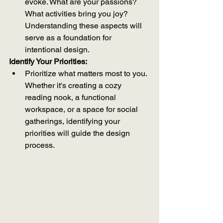
evoke. What are your passions? 
What activities bring you joy? 
Understanding these aspects will 
serve as a foundation for 
intentional design.
Identify Your Priorities:
Prioritize what matters most to you. 
Whether it's creating a cozy 
reading nook, a functional 
workspace, or a space for social 
gatherings, identifying your 
priorities will guide the design 
process.