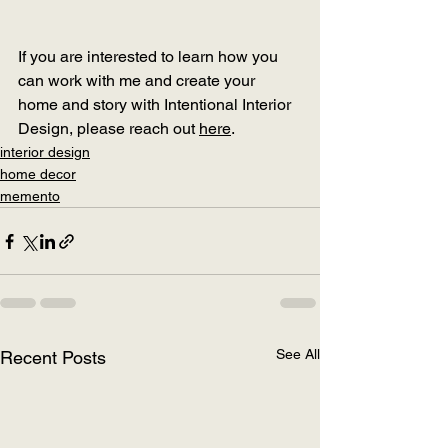
If you are interested to learn how you 
can work with me and create your 
home and story with Intentional Interior 
Design, please reach out 
here
.
interior design
home decor
memento
See All
Recent Posts