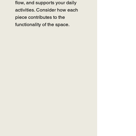
flow, and supports your daily 
activities. Consider how each 
piece contributes to the 
functionality of the space.