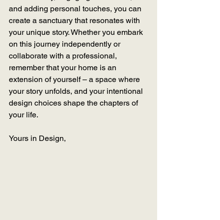
and adding personal touches, you can 
create a sanctuary that resonates with 
your unique story. Whether you embark 
on this journey independently or 
collaborate with a professional, 
remember that your home is an 
extension of yourself – a space where 
your story unfolds, and your intentional 
design choices shape the chapters of 
your life.
Yours in Design,