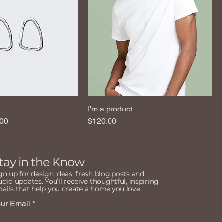
I'm a product
e
 Price
Price
.00
$120.00
tay in the Know
gn up for design ideas, fresh blog posts and
udio updates. You’ll receive thoughtful, inspiring
ails that help you create a home you love.
ur Email