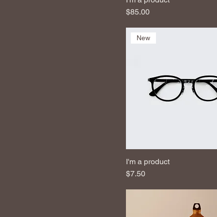
Price
$85.00
New
I'm a product
Price
$7.50