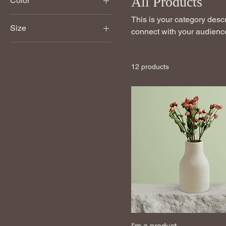
All Products
Color
This is your category descri
Size
connect with your audience
250 ml
500 ml
12 products
80 ml
Large
Medium
Small
I'm a product