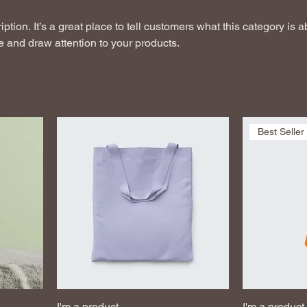
ption. It’s a great place to tell customers what this category is a
 and draw attention to your products.
Best Seller
I'm a product
I'm a product