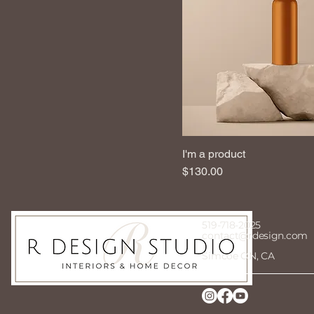
I'm a product
Price
$130.00
519-718-2025
contact@rdesign.com
Simcoe ON, CA