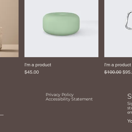
I'm a product
I'm a product
Price
Regular Pric
Sale
$45.00
$100.00
$95
Privacy Policy
S
Accessibility Statement
Si
st
em
Yo