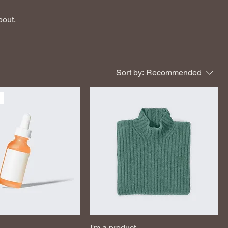
bout,
Sort by:
Recommended
I'm a product