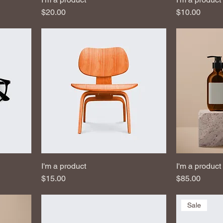
Price
Price
$20.00
$10.00
I'm a product
I'm a product
Price
Price
$15.00
$85.00
Sale