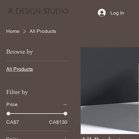
R Design Studio
Log In
Home
All Products
Browse by
All Products
Filter by
Price
CA$7
CA$130