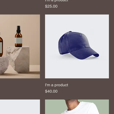
Price
$25.00
I'm a product
Price
$40.00