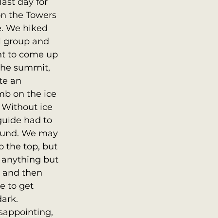
ast day for 
n the Towers 
e. We hiked 
l group and 
nt to come up 
the summit, 
te an 
mb on the ice 
 Without ice 
guide had to 
round. We may 
 the top, but 
 anything but 
 and then 
 to get 
ark.  
sappointing, 