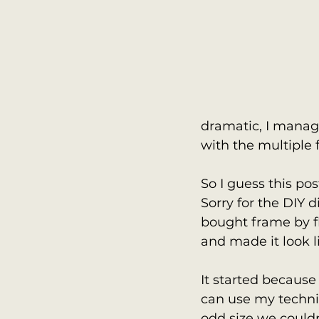
dramatic, I manag
with the multiple 
So I guess this pos
Sorry for the DIY d
bought frame by fl
and made it look 
It started because
can use my techniq
odd size we couldn'