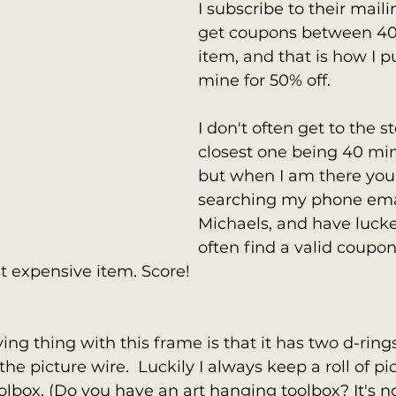
I subscribe to their maili
get coupons between 40-
item, and that is how I 
mine for 50% off. 
I don't often get to the s
closest one being 40 mi
but when I am there you
searching my phone email
Michaels, and have lucke
often find a valid coupon 
 expensive item. Score! 
ying thing with this frame is that it has two d-ring
the picture wire.  Luckily I always keep a roll of pi
lbox. (Do you have an art hanging toolbox? It's n