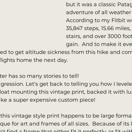
but it was a classic Pata
adventure of all weather 
According to my Fitbit we
35,847 steps, 15.66 miles, 
stairs, and over 3000 foo
gain.  And to make it ev
ed to get altitude sickness from this hike and c
flights home the next day.
ter has so many stories to tell!  
igression. Let's get back to telling you how I level
oat mounting this vintage print, backed it with lu
like a super expensive custom piece!
 this vintage style print happens to be large format
ue for art and frames of all sizes.  Because of its 
t find a frame that either fit it perfectly, or fit wi