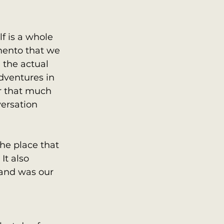
 is a whole 
mento that we 
 the actual 
dventures in 
 that much 
ersation 
he place that 
t also 
 and was our 