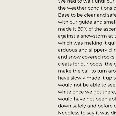
We had to wait until our l
the weather conditions o
Base to be clear and saf
with our guide and smal
made it 80% of the asce
against a snowstorm at 
which was making it qui
arduous and slippery cli
and snow covered rocks.
cleats for our boots, the 
make the call to turn a
have slowly made it up to
would not be able to see
white once we got there,
would have not been able
down safely and before d
Needless to say it was di