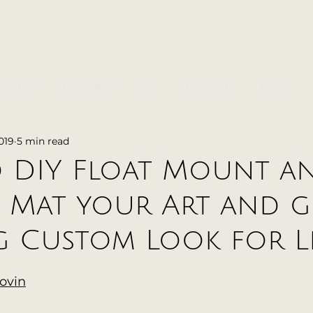
or design
home decor
art
framed art
travel
019
5 min read
design
 DIY Float Mount a
 Mat your Art and g
 Custom Look for Le
lovin