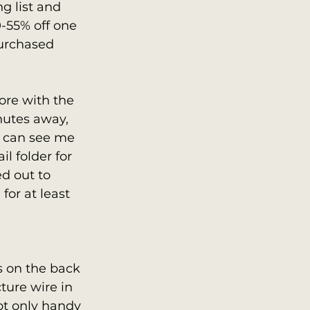
ng list and 
55% off one 
purchased 
tore with the 
nutes away, 
 can see me 
 folder for 
d out to 
for at least 
s on the back 
cture wire in 
ot only handy 