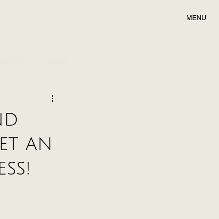
MENU
memento
design
nd
et an
ss!