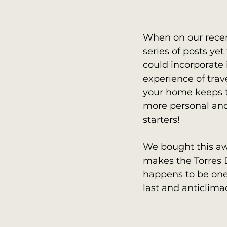
When on our recen
series of posts y
could incorporate 
experience of trav
your home keeps 
more personal and 
starters! 
We bought this awe
makes the Torres D
happens to be one 
last and anticlima