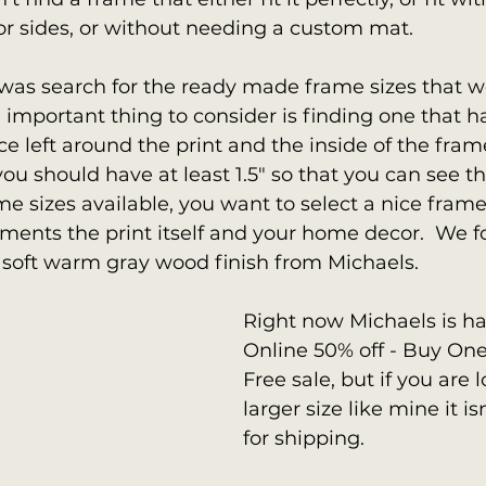
r sides, or without needing a custom mat.  
 was search for the ready made frame sizes that w
e important thing to consider is finding one that h
e left around the print and the inside of the frame
ou should have at least 1.5" so that you can see the
me sizes available, you want to select a nice frame
ments the print itself and your home decor.  We 
 soft warm gray wood finish from Michaels.
Right now Michaels is ha
Online 50% off - Buy On
Free sale, but if you are l
larger size like mine it is
for shipping.