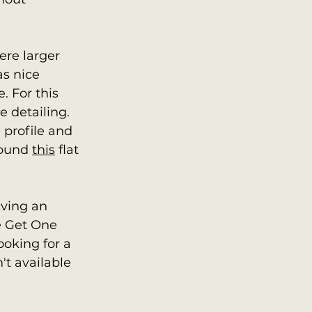
ere larger 
as nice 
. For this 
 detailing.   
 profile and 
found 
this
 flat 
ving an 
e Get One 
ooking for a 
n't available 