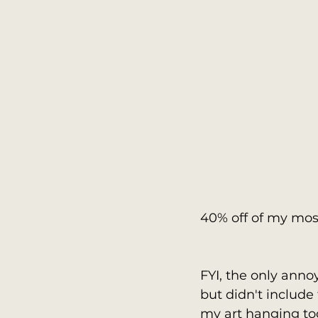
40% off of my most
FYI, the only anno
but didn't include 
my art hanging too