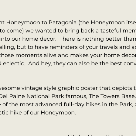
t Honeymoon to Patagonia (the Honeymoon itself
et to come) we wanted to bring back a tasteful me
into our home decor.  There is nothing better than
elling, but to have reminders of your travels and a
those moments alive and makes your home decor
eclectic.  And hey, they can also be the best conv
some vintage style graphic poster that depicts t
el Paine National Park famous, The Towers Base. I
of the most advanced full-day hikes in the Park,
ctic hike of our Honeymoon.  