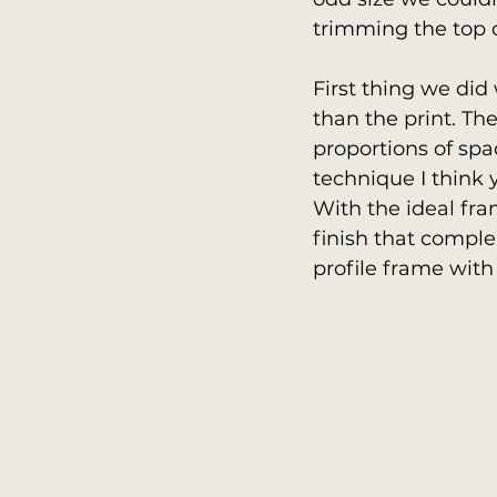
trimming the top o
First thing we did
than the print. Th
proportions of spac
technique I think y
With the ideal fra
finish that comple
profile frame with