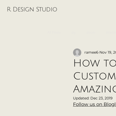
R Design Studio
Log In
All Posts
diy
decor
interi
ramee6
Nov 19, 2
wedding
music
graphic 
How to
Custom
Amazing
Updated:
Dec 23, 2019
Follow us on Blog