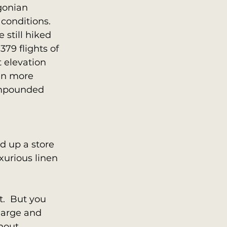
gonian 
conditions. 
 still hiked 
379 flights of 
t elevation 
en more 
ompounded 
ed up a store 
xurious linen 
.  But you 
large and 
thout 